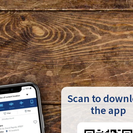
Scan to down
the app